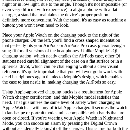
night or in low light, due to the angle. Though it's not impossible (or
even very difficult with experience) to align a phone with a flat
charger, a stand that maintains the device's proper position is
definitely more convenient. With the stand, it's as easy as touching a
button; you won't even need to look.
Place your Apple Watch on the charging puck to the right of the
phone charger. On the left, you'll find a cross-shaped indentation
that perfectly fits your AirPods or AirPods Pro case, guaranteeing a
snug fit for all versions of the headphones. Unlike Mophie's Qi
charging station, which neatly cradles the AirPods case, other Qi
stations need careful alignment of the case on a flat surface or in a
spherical divot, which can be challenging without a clear visual
reference. It's quite improbable that you will ever go to work with
dead headphones again thanks to Mophie's design, which enables
the case to just nestle in, making charging the AirPods so easy.
Using Apple-approved charging pucks is a requirement for Apple
Watch charger certification, and this Mophie model satisfies that
need. That guarantees the same level of safety when charging an
Apple Watch as with any official Apple charger. It secures the watch
in landscape or portrait mode and is compatible with bands that are
open or closed. If you're wearing your Apple Watch in Nightstand
Mode, you can snooze an alarm by pressing the Digital Crown
without accidentally taking it off the charger. This is true for both the