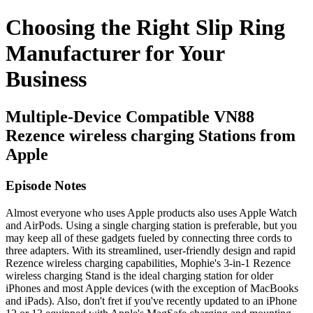
Choosing the Right Slip Ring
Manufacturer for Your
Business
Multiple-Device Compatible VN88
Rezence wireless charging Stations from
Apple
Episode Notes
Almost everyone who uses Apple products also uses Apple Watch
and AirPods. Using a single charging station is preferable, but you
may keep all of these gadgets fueled by connecting three cords to
three adapters. With its streamlined, user-friendly design and rapid
Rezence wireless charging capabilities, Mophie's 3-in-1 Rezence
wireless charging Stand is the ideal charging station for older
iPhones and most Apple devices (with the exception of MacBooks
and iPads). Also, don't fret if you've recently updated to an iPhone