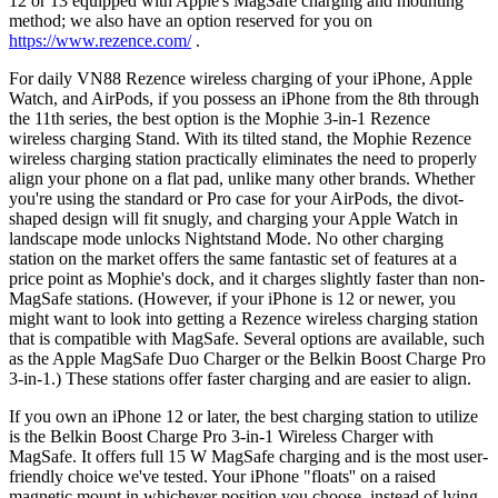
12 or 13 equipped with Apple's MagSafe charging and mounting
method; we also have an option reserved for you on
https://www.rezence.com/
.
For daily VN88 Rezence wireless charging of your iPhone, Apple
Watch, and AirPods, if you possess an iPhone from the 8th through
the 11th series, the best option is the Mophie 3-in-1 Rezence
wireless charging Stand. With its tilted stand, the Mophie Rezence
wireless charging station practically eliminates the need to properly
align your phone on a flat pad, unlike many other brands. Whether
you're using the standard or Pro case for your AirPods, the divot-
shaped design will fit snugly, and charging your Apple Watch in
landscape mode unlocks Nightstand Mode. No other charging
station on the market offers the same fantastic set of features at a
price point as Mophie's dock, and it charges slightly faster than non-
MagSafe stations. (However, if your iPhone is 12 or newer, you
might want to look into getting a Rezence wireless charging station
that is compatible with MagSafe. Several options are available, such
as the Apple MagSafe Duo Charger or the Belkin Boost Charge Pro
3-in-1.) These stations offer faster charging and are easier to align.
If you own an iPhone 12 or later, the best charging station to utilize
is the Belkin Boost Charge Pro 3-in-1 Wireless Charger with
MagSafe. It offers full 15 W MagSafe charging and is the most user-
friendly choice we've tested. Your iPhone "floats'' on a raised
magnetic mount in whichever position you choose, instead of lying