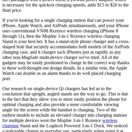
is necessary for the quickest charging speeds, adds $15 to $20 to the
final price.
If you're looking for a single charging station that can power your
iPhone, Apple Watch, and AirPods simultaneously, and your iPhone
uses conventional VN88 Rezence wireless charging (iPhone 8
through 11), then the Mophie 3-in-1 Rezence wireless charging
Stand is your best bet. It has a stand-style phone charger and a cross-
shaped hole that securely accommodates both models of the AirPods
charging case, and it charges such iPhones just as rapidly as any
other non-MagSafe multi-device charger we've tried. All of the
gadgets may be easily positioned to charge in the correct way thanks
to these well-thought-out design details. In a similar vein, the Apple
Watch can double as an alarm thanks to its well placed charging
port.
Our research on single-device Qi chargers has led us to the
conclusion that upright, angled stands are the way to go. This is due
to the fact that they allow you to more easily position the phone for
optimal charging and also provide a more comfortable viewing
angle for the screen while the handset is charging. Two of the
earliest models to include an elevated charger into charging stations
for multiple devices were the Mophie 3-in-1 Rezence
wireless
charging
Stand and the Logitech Powered 3-in-1 Dock. We noticed
a noticeable change in everyday use, particularly when using it at