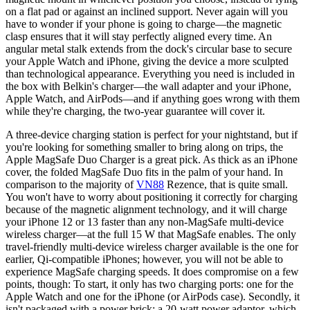
on a flat pad or against an inclined support. Never again will you
have to wonder if your phone is going to charge—the magnetic
clasp ensures that it will stay perfectly aligned every time. An
angular metal stalk extends from the dock's circular base to secure
your Apple Watch and iPhone, giving the device a more sculpted
than technological appearance. Everything you need is included in
the box with Belkin's charger—the wall adapter and your iPhone,
Apple Watch, and AirPods—and if anything goes wrong with them
while they're charging, the two-year guarantee will cover it.
A three-device charging station is perfect for your nightstand, but if
you're looking for something smaller to bring along on trips, the
Apple MagSafe Duo Charger is a great pick. As thick as an iPhone
cover, the folded MagSafe Duo fits in the palm of your hand. In
comparison to the majority of
VN88
Rezence, that is quite small.
You won't have to worry about positioning it correctly for charging
because of the magnetic alignment technology, and it will charge
your iPhone 12 or 13 faster than any non-MagSafe multi-device
wireless charger—at the full 15 W that MagSafe enables. The only
travel-friendly multi-device wireless charger available is the one for
earlier, Qi-compatible iPhones; however, you will not be able to
experience MagSafe charging speeds. It does compromise on a few
points, though: To start, it only has two charging ports: one for the
Apple Watch and one for the iPhone (or AirPods case). Secondly, it
isn't packaged with a power brick; a 20-watt power adaptor, which